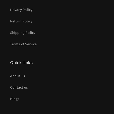
Privacy Policy
Return Policy
Shipping Policy
Terms of Service
Quick links
About us
Contact us
Blogs