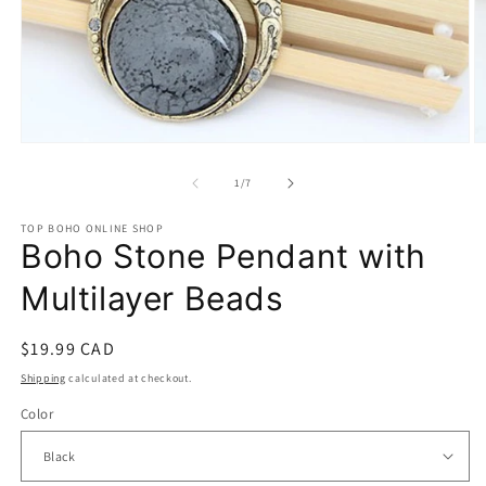
Open
O
media
m
1
2
of
1
/
7
in
in
modal
m
TOP BOHO ONLINE SHOP
Boho Stone Pendant with
Multilayer Beads
Regular
$19.99 CAD
price
Shipping
calculated at checkout.
Color