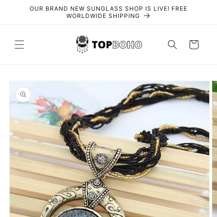
Skip to
OUR BRAND NEW SUNGLASS SHOP IS LIVE! FREE
content
WORLDWIDE SHIPPING
Cart
Skip to
product
information