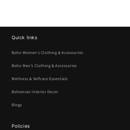
Quick links
Boho Women's Clothing & Accessories
Boho Men's Clothing & Accessories
Wellness & Selfcare Essentials
Bohemian Interior Decor
Blogs
Policies