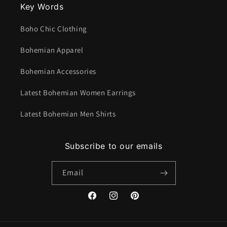
Key Words
Boho Chic Clothing
Bohemian Apparel
Bohemian Accessories
Latest Bohemian Women Earrings
Latest Bohemian Men Shirts
Subscribe to our emails
Email
Facebook
Instagram
Pinterest