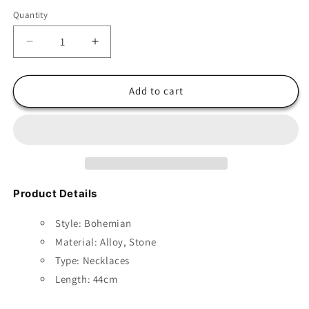
Quantity
Decrease
Increase
quantity
quantity
for
for
Boho
Boho
Add to cart
Stone
Stone
Pendant
Pendant
with
with
Multilayer
Multilayer
Beads
Beads
Product Details
Style: Bohemian
Material:
Alloy, Stone
Type: Necklaces
Length: 44cm