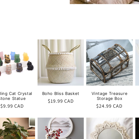
ling Cat Crystal
Boho Bliss Basket
Vintage Treasure
Stone Statue
Storage Box
Regular
$19.99 CAD
Regular
$9.99 CAD
Regular
$24.99 CAD
price
price
price