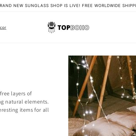
RAND NEW SUNGLASS SHOP IS LIVE! FREE WORLDWIDE SHIPP
cor
ree layers of
ing natural elements.
eresting items for all