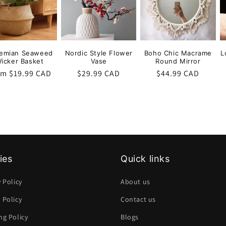
emian Seaweed
Nordic Style Flower
Boho Chic Macrame
L
icker Basket
Vase
Round Mirror
ular
om $19.99 CAD
Regular
$29.99 CAD
Regular
$44.99 CAD
ce
price
price
ies
Quick links
y Policy
About us
 Policy
Contact us
ng Policy
Blogs