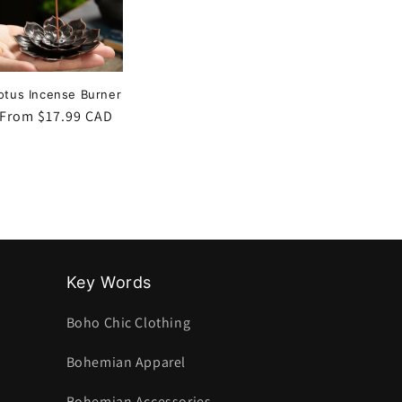
otus Incense Burner
Regular
From $17.99 CAD
price
Key Words
Boho Chic Clothing
Bohemian Apparel
Bohemian Accessories