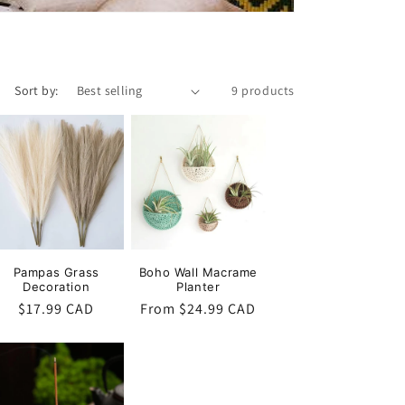
o
n
Sort by:
9 products
Pampas Grass
Boho Wall Macrame
Decoration
Planter
Regular
$17.99 CAD
Regular
From $24.99 CAD
price
price