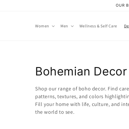
Skip to
OUR B
content
Women
Men
Wellness & Self Care
De
C
Bohemian Decor
o
Shop our range of boho decor. Find caref
patterns, textures, and colors highlight
l
Fill your home with
life, culture, and int
the world to see.
l