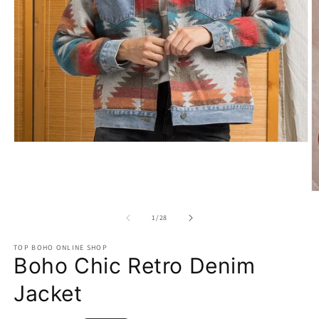
Open
media
1
in
modal
O
m
2
of
1
/
28
in
m
TOP BOHO ONLINE SHOP
Boho Chic Retro Denim
Jacket