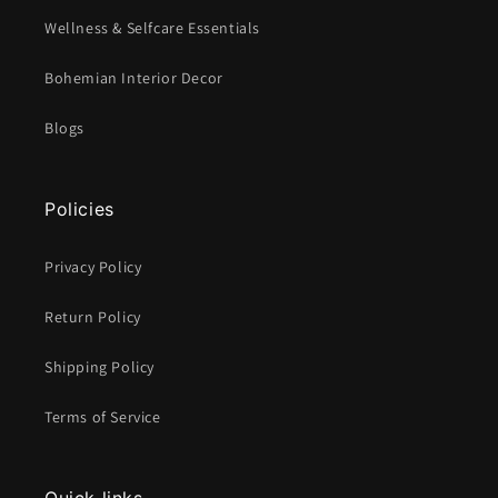
Wellness & Selfcare Essentials
Bohemian Interior Decor
Blogs
Policies
Privacy Policy
Return Policy
Shipping Policy
Terms of Service
Quick links