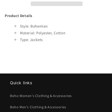
Product Details
Style: Bohemian
Material: Polyester, Cotton
Type: Jackets
Quick links
Boho Women's Clothing & Accessories
Boho Men's Clothing & Accessories