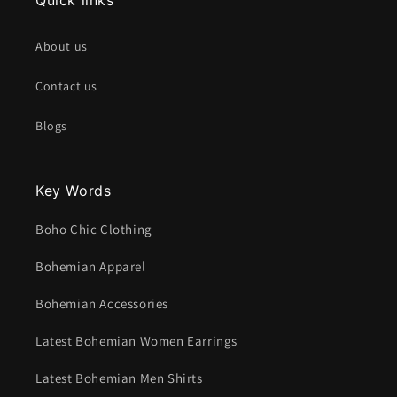
About us
Contact us
Blogs
Key Words
Boho Chic Clothing
Bohemian Apparel
Bohemian Accessories
Latest Bohemian Women Earrings
Latest Bohemian Men Shirts