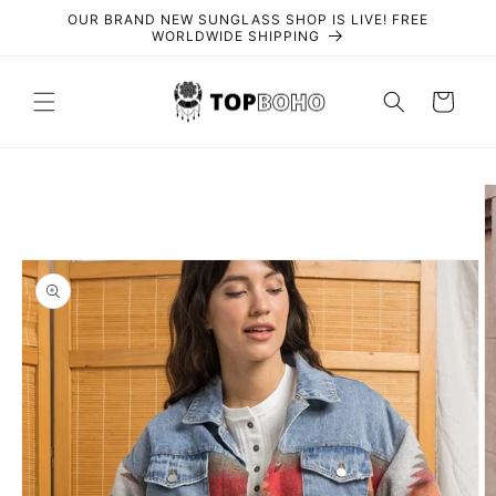
Skip to
OUR BRAND NEW SUNGLASS SHOP IS LIVE! FREE
content
WORLDWIDE SHIPPING
Cart
Skip to
product
information