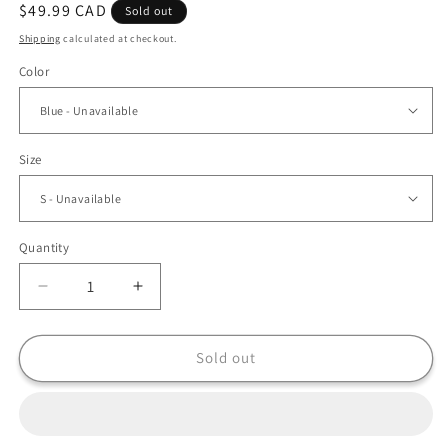
Regular
$49.99 CAD
Sold out
price
Shipping
calculated at checkout.
Color
Size
Quantity
Decrease
Increase
quantity
quantity
for
for
Boho
Boho
Sold out
Chic
Chic
Retro
Retro
Denim
Denim
Jacket
Jacket