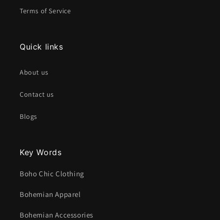
Terms of Service
Quick links
About us
Contact us
Blogs
Key Words
Boho Chic Clothing
Bohemian Apparel
Bohemian Accessories