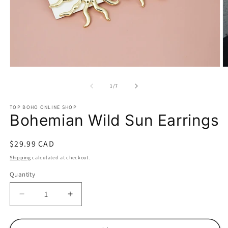
Open
O
media
m
1
2
of
1
/
7
in
in
modal
m
TOP BOHO ONLINE SHOP
Bohemian Wild Sun Earrings
Regular
$29.99 CAD
price
Shipping
calculated at checkout.
Quantity
Decrease
Increase
quantity
quantity
for
for