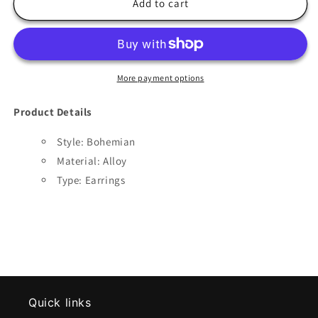
Bohemian
Bohemian
Add to cart
Wild
Wild
Sun
Sun
Earrings
Earrings
More payment options
Product Details
Style: Bohemian
Material:
Alloy
Type: Earrings
Quick links