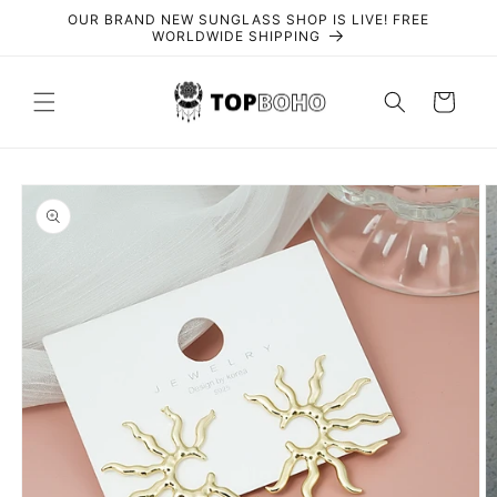
Skip to
OUR BRAND NEW SUNGLASS SHOP IS LIVE! FREE
content
WORLDWIDE SHIPPING
Cart
Skip to
product
information