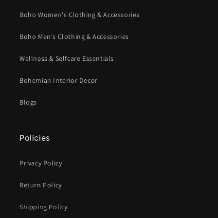
Boho Women's Clothing & Accessories
Boho Men's Clothing & Accessories
Wellness & Selfcare Essentials
Bohemian Interior Decor
Blogs
Policies
Privacy Policy
Return Policy
Shipping Policy