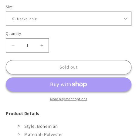
Size
Quantity
Decrease
Increase
quantity
quantity
for
for
Bohemian
Bohemian
Sold out
long
long
Sleeve
Sleeve
Loose
Loose
Summer
Summer
Dress
Dress
More payment options
Product Details
Style: Bohemian
Material: Polyester