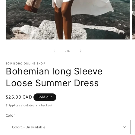
Open
O
media
m
1
2
of
1
/
6
in
in
modal
m
TOP BOHO ONLINE SHOP
Bohemian long Sleeve
Loose Summer Dress
Regular
$26.99 CAD
Sold out
price
Shipping
calculated at checkout.
Color