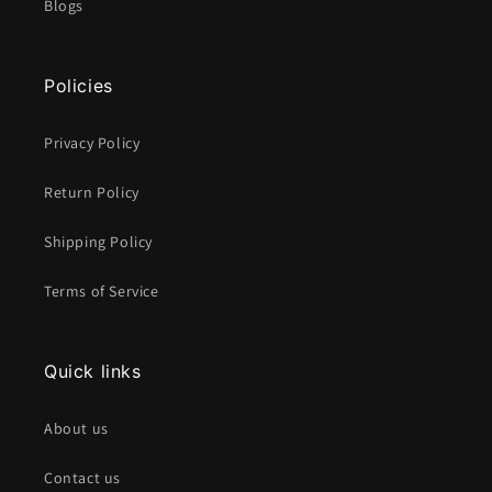
Blogs
Policies
Privacy Policy
Return Policy
Shipping Policy
Terms of Service
Quick links
About us
Contact us