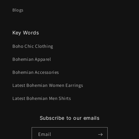
Blogs
Key Words
Boho Chic Clothing
Bohemian Apparel
Bohemian Accessories
Latest Bohemian Women Earrings
Latest Bohemian Men Shirts
Subscribe to our emails
Email