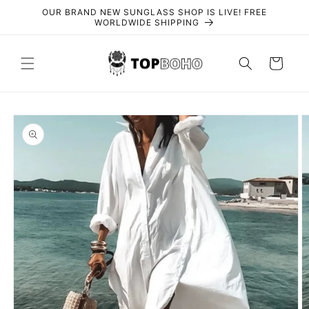
Skip to
OUR BRAND NEW SUNGLASS SHOP IS LIVE! FREE
content
WORLDWIDE SHIPPING
Cart
Skip to
product
information