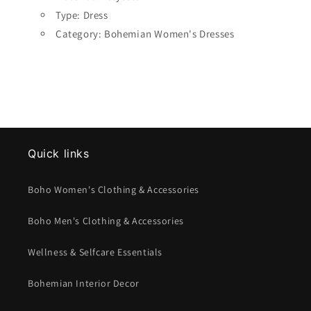
Type: Dress
Category: Bohemian Women's Dresses
Quick links
Boho Women's Clothing & Accessories
Boho Men's Clothing & Accessories
Wellness & Selfcare Essentials
Bohemian Interior Decor