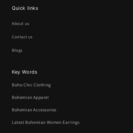
Quick links
About us
Contact us
Blogs
Key Words
Boho Chic Clothing
Bohemian Apparel
Bohemian Accessories
Latest Bohemian Women Earrings