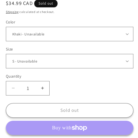
Regular
$34.99 CAD
Sold out
price
Shipping
calculated at checkout.
Color
Size
Quantity
Decrease
Increase
quantity
quantity
for
for
Bohemian
Bohemian
Sold out
Elegant
Elegant
Ruffle
Ruffle
Maxi
Maxi
Dress
Dress