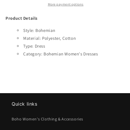
More payment options
Product Details
Style: Bohemian
Material:
Polyester, Cotton
Type: Dress
Category: Bohemian Women's Dresses
Quick links
Boho Women's Clothing & Accessories