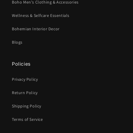
Boho Men's Clothing & Accessories
Wellness & Selfcare Essentials
Bohemian Interior Decor
Blogs
Policies
Privacy Policy
Return Policy
Shipping Policy
Terms of Service