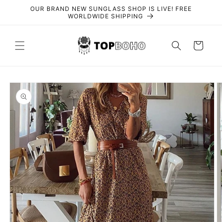
Skip to
OUR BRAND NEW SUNGLASS SHOP IS LIVE! FREE
content
WORLDWIDE SHIPPING
Cart
Skip to
product
information