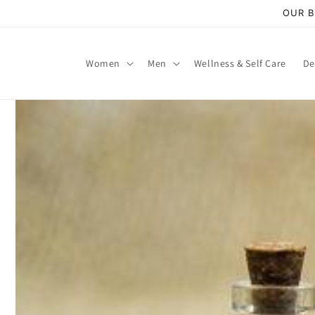
Skip to
OUR B
content
Women
Men
Wellness & Self Care
De