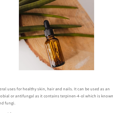
eral uses for healthy skin, hair and nails. It can be used as an
robial or antifungal as it contains
terpinen-4-ol which is known 
and fungi.