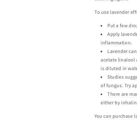
To use lavender eff
Put a few dro
Apply lavende
inflammation.
Lavender ca
acetate linalool
is diluted in wat
Studies sugge
of fungus. Try a
There are man
either by inhali
You can purchase la