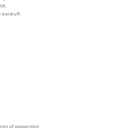
ith.
 dandruff.
ents of peppermint